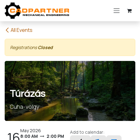
Skip to Content
All Events
Registrations
Closed
Túrázás
Cuha-völgy
May 2026
16
Add to calendar:
8:00 AM
2:00 PM