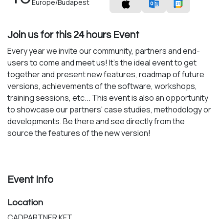
Europe/Budapest
Join us for this 24 hours Event
Every year we invite our community, partners and end-
users to come and meet us! It's the ideal event to get
together and present new features, roadmap of future
versions, achievements of the software, workshops,
training sessions, etc... This event is also an opportunity
to showcase our partners' case studies, methodology or
developments. Be there and see directly from the
source the features of the new version!
Event Info
Location
CADPARTNER KFT